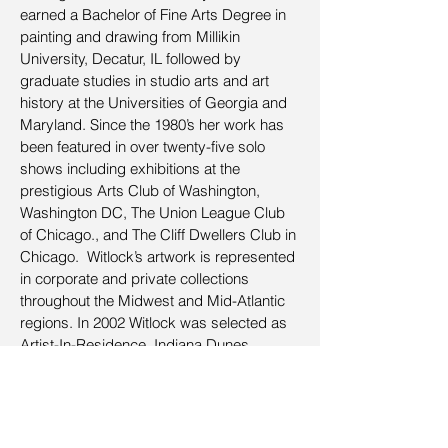
earned a Bachelor of Fine Arts Degree in
painting and drawing from Millikin
University, Decatur, IL followed by
graduate studies in studio arts and art
history at the Universities of Georgia and
Maryland. Since the 1980’s her work has
been featured in over twenty-five solo
shows including exhibitions at the
prestigious Arts Club of Washington,
Washington DC, The Union League Club
of Chicago., and The Cliff Dwellers Club in
Chicago. Witlock’s artwork is represented
in corporate and private collections
throughout the Midwest and Mid-Atlantic
regions. In 2002 Witlock was selected as
Artist-In-Residence, Indiana Dunes
National Lakeshore. Her pastel
interpretation of the Indiana Dunes won the
2003 Allied Artists of America Award at the
Pastel Society of America’s Annual