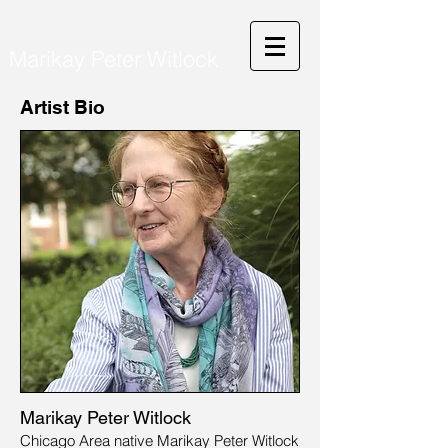
Marikay Peter Witlock
Artist Bio
Marikay Peter Witlock
Chicago Area native Marikay Peter Witlock